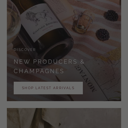
DISCOVER
NEW PRODUCERS &
CHAMPAGNES
SHOP LATEST ARRIVALS