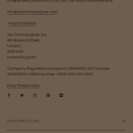
independent producers that can’t be found anywhere else.
info@sipchampagnes.com
+442076614024
Sip Champagnes Ltd,
48 Warwick Street,
London,
W1B 5AW
United Kingdom
Company Registered in England 12664906 | VAT Number
350413635 | AWRS Number: XZAW 000 0011 6300
Enjoy Responsibly
INFORMATION