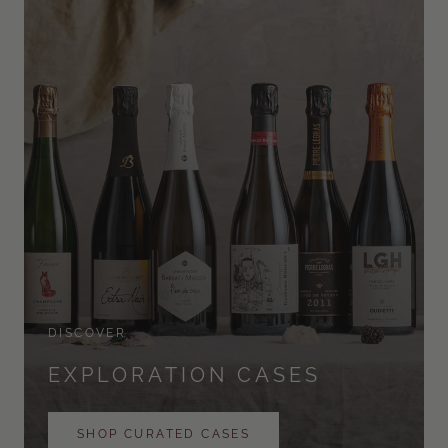
DISCOVER
EXPLORATION CASES
SHOP CURATED CASES