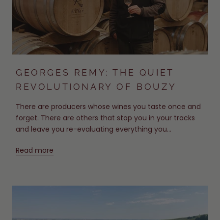
GEORGES REMY: THE QUIET
REVOLUTIONARY OF BOUZY
There are producers whose wines you taste once and
forget. There are others that stop you in your tracks
and leave you re-evaluating everything you...
Read more