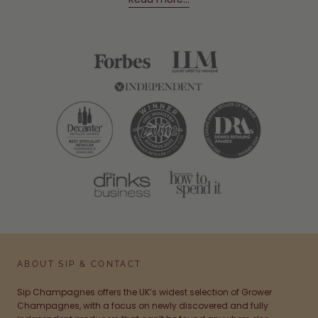
ABOUT SIP & CONTACT
Sip Champagnes offers the UK’s widest selection of Grower
Champagnes, with a focus on newly discovered and fully