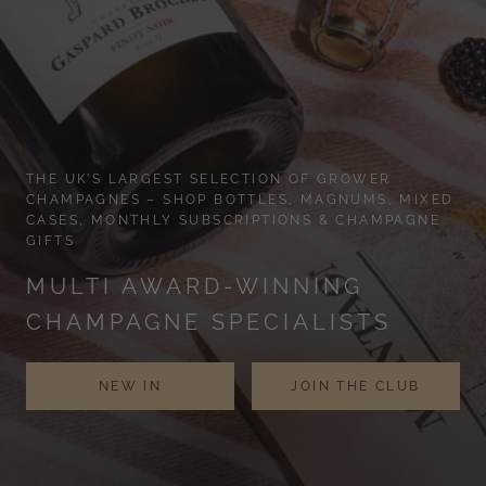
THE UK’S LARGEST SELECTION OF GROWER
CHAMPAGNES – SHOP BOTTLES, MAGNUMS, MIXED
CASES, MONTHLY SUBSCRIPTIONS & CHAMPAGNE
GIFTS
MULTI AWARD-WINNING
CHAMPAGNE SPECIALISTS
NEW IN
JOIN THE CLUB