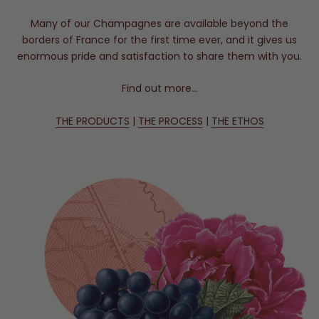
Many of our Champagnes are available beyond the
borders of France for the first time ever, and it gives us
enormous pride and satisfaction to share them with you.
Find out more…
THE PRODUCTS
|
THE PROCESS
|
THE ETHOS