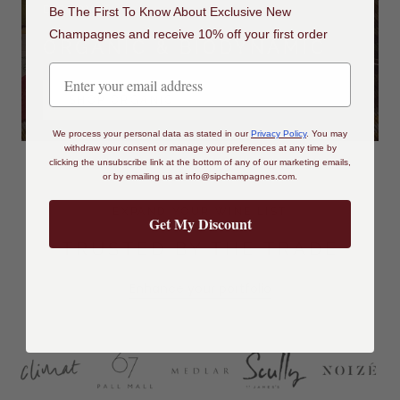
DISCOVER
Be The First To Know About Exclusive New
Champagnes and receive 10% off your first order
ORGANIC & BIODYNAMIC
SHOP ORGANIC
We process your personal data as stated in our
Privacy Policy
.
You may
withdraw your consent or manage your preferences at any time by
clicking the unsubscribe link at the bottom of any of our marketing emails,
or by emailing us at
info@sipchampagnes.com
.
EXPAND YOUR WINE LIST
Get My Discount
TRUSTED BY THE TRADE
Enhance your portfolio