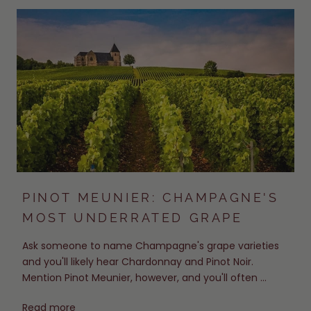
PINOT MEUNIER: CHAMPAGNE'S
MOST UNDERRATED GRAPE
Ask someone to name Champagne's grape varieties
and you'll likely hear Chardonnay and Pinot Noir.
Mention Pinot Meunier, however, and you'll often ...
Read more