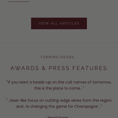
VIEW ALL ARTICLES
TURNING HEADS...
AWARDS & PRESS FEATURES
"If you want a heads-up on the cult names of tomorrow,
this is the place to come..."
"...laser-like focus on cutting-edge wines from the region
and...‘is changing the game for Champagne’..."
Read more...