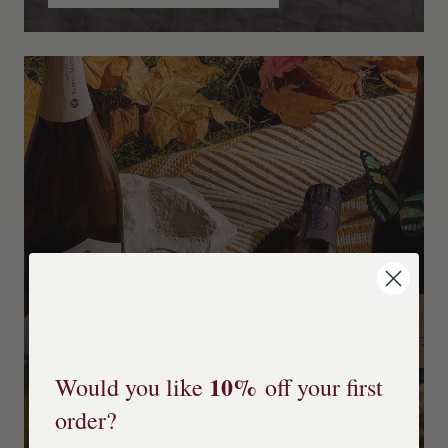
10%
Would you like
off your first
order?