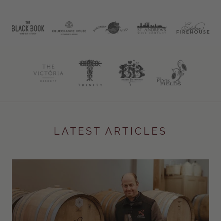
LATEST ARTICLES