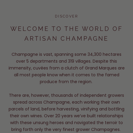
DISCOVER
WELCOME TO THE WORLD OF
ARTISAN CHAMPAGNE
Champagne is vast, spanning some 34,300 hectares
over 5 departments and 319 villages. Despite this
immensity, cuvées from a clutch of Grand Marques are
all most people know when it comes to the famed
produce from the region.
There are, however, thousands of independent growers
spread across Champagne, each working their own
parcels of land, before harvesting, vinifying and bottling
their own wines. Over 20 years we’ve built relationships
with these unsung heroes and navigated the terroir to
bring forth only the very finest grower Champagnes.