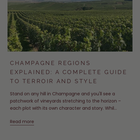
CHAMPAGNE REGIONS
EXPLAINED: A COMPLETE GUIDE
TO TERROIR AND STYLE
Stand on any hill in Champagne and you'll see a
patchwork of vineyards stretching to the horizon –
each plot with its own character and story. Whil...
Read more