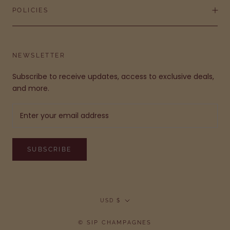
POLICIES
NEWSLETTER
Subscribe to receive updates, access to exclusive deals,
and more.
SUBSCRIBE
Currency
USD $
© SIP CHAMPAGNES