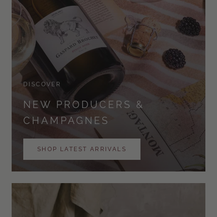
DISCOVER
NEW PRODUCERS &
CHAMPAGNES
SHOP LATEST ARRIVALS