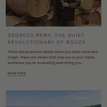
GEORGES REMY: THE QUIET
REVOLUTIONARY OF BOUZY
There are producers whose wines you taste once and
forget. There are others that stop you in your tracks
and leave you re-evaluating everything you...
Read more