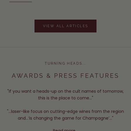
VIEW ALL ARTICLES
TURNING HEADS...
AWARDS & PRESS FEATURES
"If you want a heads-up on the cult names of tomorrow,
this is the place to come..."
"...laser-like focus on cutting-edge wines from the region
and...‘is changing the game for Champagne’..."
Read more...