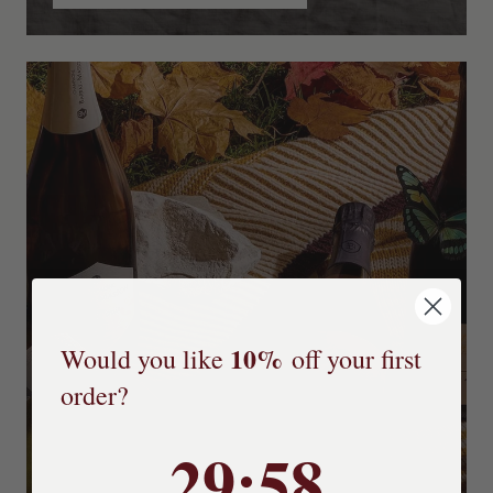
10%
Would you like
off your first
order?
29
29
:
:
Countdown ends in:
57
57