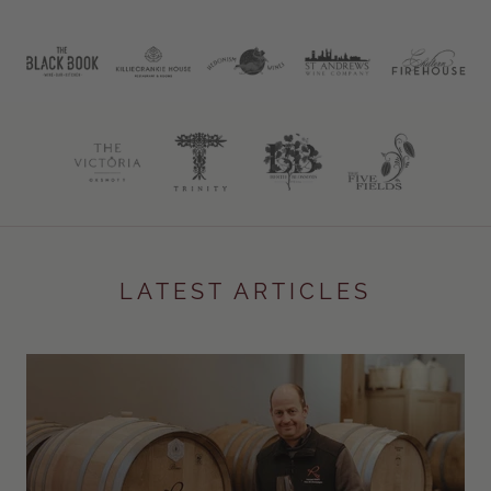
LATEST ARTICLES