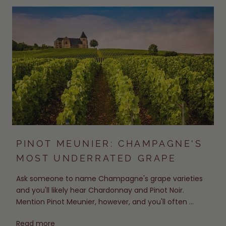
PINOT MEUNIER: CHAMPAGNE'S
MOST UNDERRATED GRAPE
Ask someone to name Champagne's grape varieties
and you'll likely hear Chardonnay and Pinot Noir.
Mention Pinot Meunier, however, and you'll often ...
Read more