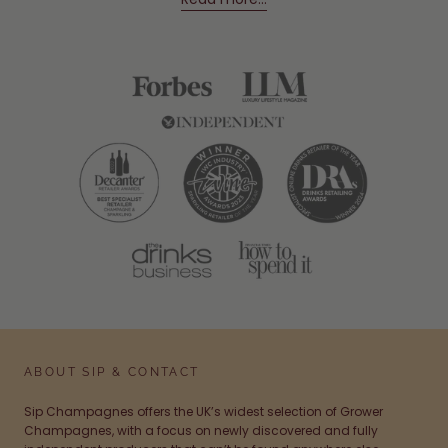
ABOUT SIP & CONTACT
Sip Champagnes offers the UK’s widest selection of Grower
Champagnes, with a focus on newly discovered and fully