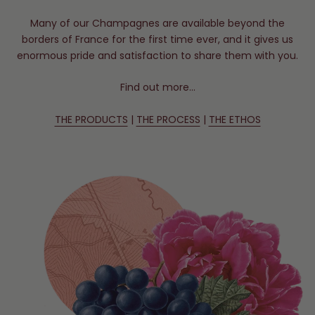
Many of our Champagnes are available beyond the
borders of France for the first time ever, and it gives us
enormous pride and satisfaction to share them with you.
Find out more…
THE PRODUCTS
|
THE PROCESS
|
THE ETHOS