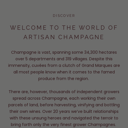
DISCOVER
WELCOME TO THE WORLD OF
ARTISAN CHAMPAGNE
Champagne is vast, spanning some 34,300 hectares
over 5 departments and 319 villages. Despite this
immensity, cuvées from a clutch of Grand Marques are
all most people know when it comes to the famed
produce from the region.
There are, however, thousands of independent growers
spread across Champagne, each working their own
parcels of land, before harvesting, vinifying and bottling
their own wines. Over 20 years we’ve built relationships
with these unsung heroes and navigated the terroir to
bring forth only the very finest grower Champagnes.