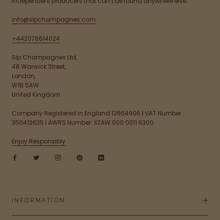
independent producers that can’t be found anywhere else.
info@sipchampagnes.com
+442076614024
Sip Champagnes Ltd,
48 Warwick Street,
London,
W1B 5AW
United Kingdom
Company Registered in England 12664906 | VAT Number
350413635 | AWRS Number: XZAW 000 0011 6300
Enjoy Responsibly
INFORMATION