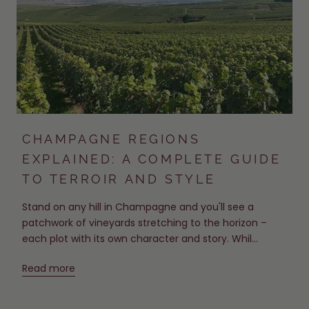
CHAMPAGNE REGIONS
EXPLAINED: A COMPLETE GUIDE
TO TERROIR AND STYLE
Stand on any hill in Champagne and you'll see a
patchwork of vineyards stretching to the horizon –
each plot with its own character and story. Whil...
Read more