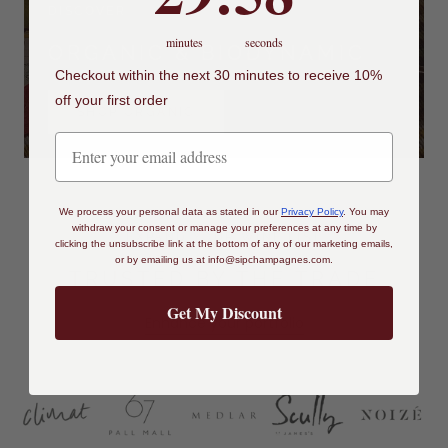
DISCOVER
minutes
seconds
ORGANIC & BIODYNAMIC
Checkout within the next 30 minutes to receive 10%
off your first order
SHOP ORGANIC
We process your personal data as stated in our
Privacy Policy
.
You may
withdraw your consent or manage your preferences at any time by
EXPAND YOUR WINE LIST
clicking the unsubscribe link at the bottom of any of our marketing emails,
or by emailing us at
info@sipchampagnes.com
.
TRUSTED BY THE TRADE
Get My Discount
Enhance your portfolio