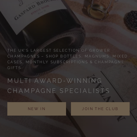
THE UK’S LARGEST SELECTION OF GROWER
CHAMPAGNES – SHOP BOTTLES, MAGNUMS, MIXED
CASES, MONTHLY SUBSCRIPTIONS & CHAMPAGNE
GIFTS
MULTI AWARD-WINNING
CHAMPAGNE SPECIALISTS
NEW IN
JOIN THE CLUB