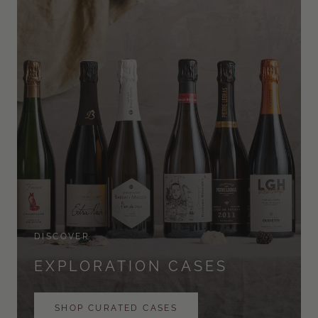
DISCOVER
EXPLORATION CASES
SHOP CURATED CASES