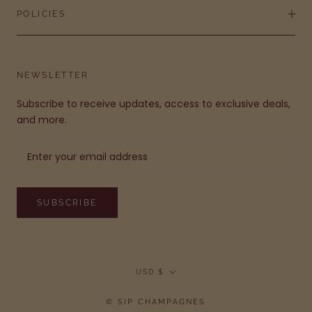
POLICIES
NEWSLETTER
Subscribe to receive updates, access to exclusive deals,
and more.
SUBSCRIBE
Currency
USD $
© SIP CHAMPAGNES