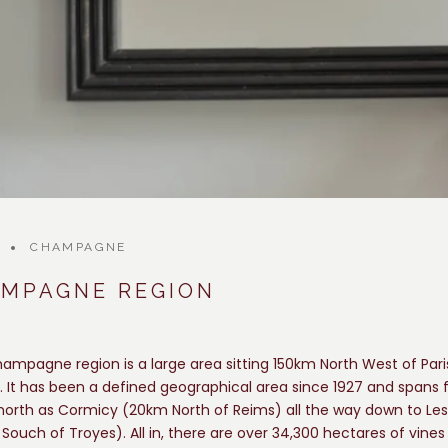
CHAMPAGNE
AMPAGNE REGION
ampagne region is a large area sitting 150km North West of Pari
. It has been a defined geographical area since 1927 and spans
 north as Cormicy (20km North of Reims) all the way down to Les
Souch of Troyes). All in, there are over 34,300 hectares of vines