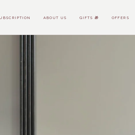
UBSCRIPTION
ABOUT US
GIFTS 🎁
OFFERS
UBSCRIPTION
ABOUT US
GIFTS 🎁
OFFERS