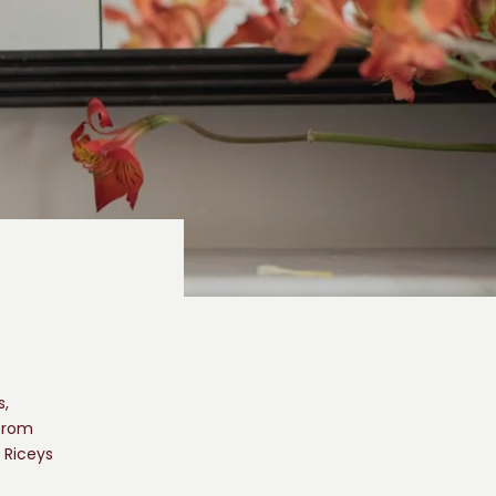
s,
 from
 Riceys