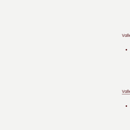
Vall
Val