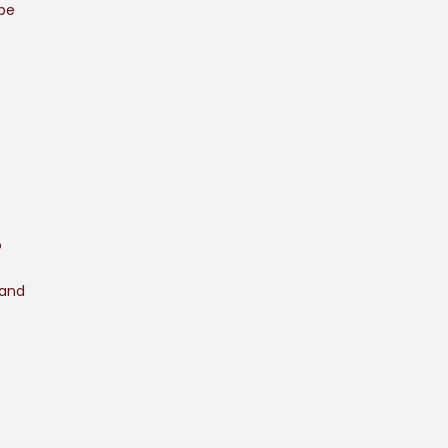
 be
o
 and