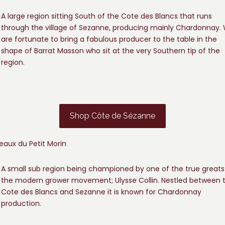
A large region sitting South of the Cote des Blancs that runs
through the village of Sezanne, producing mainly Chardonnay.
are fortunate to bring a fabulous producer to the table in the
shape of Barrat Masson who sit at the very Southern tip of the
region.
Shop Côte de Sézanne
eaux du Petit Morin
A small sub region being championed by one of the true greats
the modern grower movement; Ulysse Collin. Nestled between 
Cote des Blancs and Sezanne it is known for Chardonnay
production.