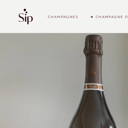
Skip
to
content
CHAMPAGNES
★ CHAMPAGNE S
CHAMPAGNES
★ CHAMPAGNE S