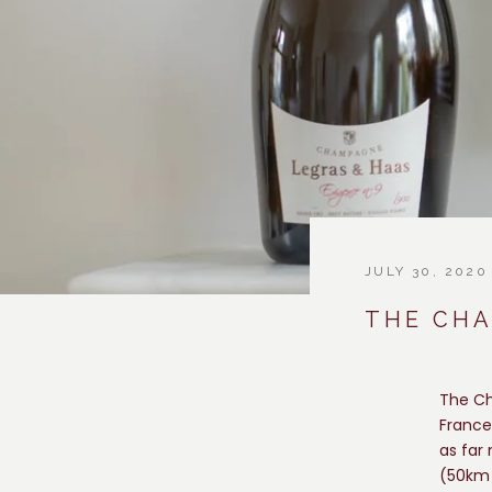
JULY 30, 2020
THE CH
The Ch
France
as far
(50km 