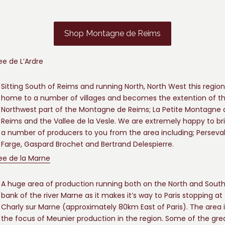
Shop Montagne de Reims
ee de L’Ardre
Sitting South of Reims and running North, North West this region
home to a number of villages and becomes the extention of t
Northwest part of the Montagne de Reims; La Petite Montagne 
Reims and the Vallee de la Vesle. We are extremely happy to br
a number of producers to you from the area including; Perseva
Farge, Gaspard Brochet and Bertrand Delespierre.
lee de la Marne
A huge area of production running both on the North and Sout
bank of the river Marne as it makes it’s way to Paris stopping at
Charly sur Marne (approximately 80km East of Paris). The area i
the focus of Meunier production in the region. Some of the gre