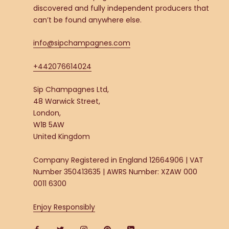
discovered and fully independent producers that
can’t be found anywhere else.
info@sipchampagnes.com
+442076614024
Sip Champagnes Ltd,
48 Warwick Street,
London,
W1B 5AW
United Kingdom
Company Registered in England 12664906 | VAT
Number 350413635 | AWRS Number: XZAW 000
0011 6300
Enjoy Responsibly