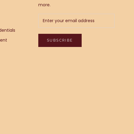
more.
entials
ent
SUBSCRIBE