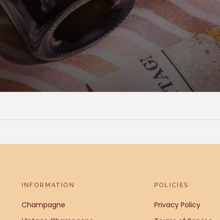
INFORMATION
POLICIES
Champagne
Privacy Policy