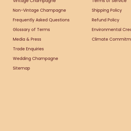
Vintage Champagne
Terms of Service
Non-Vintage Champagne
Shipping Policy
Frequently Asked Questions
Refund Policy
Glossary of Terms
Environmental Cred
Media & Press
Climate Commitm
Trade Enquiries
Wedding Champagne
Sitemap