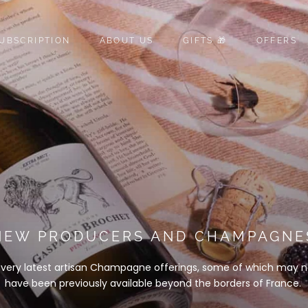
UBSCRIPTION
ABOUT US
GIFTS 🎁
OFFERS
UBSCRIPTION
ABOUT US
GIFTS 🎁
OFFERS
NEW PRODUCERS AND CHAMPAGNE
 very latest artisan Champagne offerings, some of which may n
have been previously available beyond the borders of France.