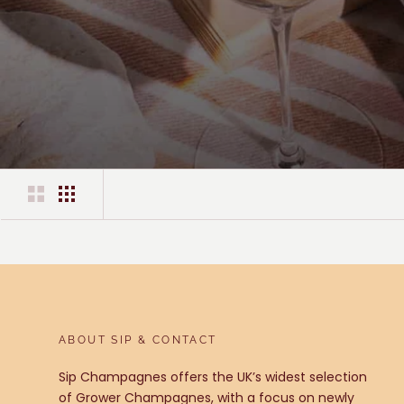
ABOUT SIP & CONTACT
Sip Champagnes offers the UK’s widest selection
of Grower Champagnes, with a focus on newly