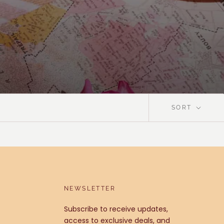
SORT
NEWSLETTER
Subscribe to receive updates,
access to exclusive deals, and